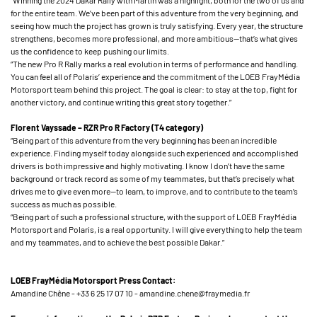
“Winning the 2024 Dakar Rally with Martin was a highlight, both for the two of us and
for the entire team. We’ve been part of this adventure from the very beginning, and
seeing how much the project has grown is truly satisfying. Every year, the structure
strengthens, becomes more professional, and more ambitious—that’s what gives
us the confidence to keep pushing our limits.
“The new Pro R Rally marks a real evolution in terms of performance and handling.
You can feel all of Polaris’ experience and the commitment of the LOEB FrayMédia
Motorsport team behind this project. The goal is clear: to stay at the top, fight for
another victory, and continue writing this great story together.”
Florent Vayssade – RZR Pro R Factory (T4 category)
“Being part of this adventure from the very beginning has been an incredible
experience. Finding myself today alongside such experienced and accomplished
drivers is both impressive and highly motivating. I know I don’t have the same
background or track record as some of my teammates, but that’s precisely what
drives me to give even more—to learn, to improve, and to contribute to the team’s
success as much as possible.
“Being part of such a professional structure, with the support of LOEB FrayMédia
Motorsport and Polaris, is a real opportunity. I will give everything to help the team
and my teammates, and to achieve the best possible Dakar.”
LOEB FrayMédia Motorsport Press Contact:
Amandine Chêne - +33 6 25 17 07 10 - amandine.chene@fraymedia.fr