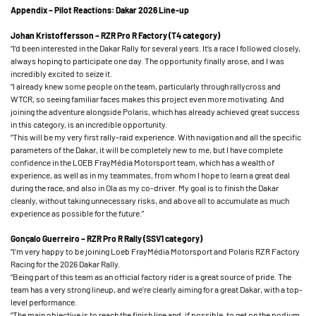
Appendix – Pilot Reactions: Dakar 2026 Line-up
Johan Kristoffersson – RZR Pro R Factory (T4 category)
“I’d been interested in the Dakar Rally for several years. It’s a race I followed closely,
always hoping to participate one day. The opportunity finally arose, and I was
incredibly excited to seize it.
“I already knew some people on the team, particularly through rallycross and
WTCR, so seeing familiar faces makes this project even more motivating. And
joining the adventure alongside Polaris, which has already achieved great success
in this category, is an incredible opportunity.
“This will be my very first rally-raid experience. With navigation and all the specific
parameters of the Dakar, it will be completely new to me, but I have complete
confidence in the LOEB FrayMédia Motorsport team, which has a wealth of
experience, as well as in my teammates, from whom I hope to learn a great deal
during the race, and also in Ola as my co-driver. My goal is to finish the Dakar
cleanly, without taking unnecessary risks, and above all to accumulate as much
experience as possible for the future.”
Gonçalo Guerreiro – RZR Pro R Rally (SSV1 category)
“I’m very happy to be joining Loeb FrayMédia Motorsport and Polaris RZR Factory
Racing for the 2026 Dakar Rally.
“Being part of this team as an official factory rider is a great source of pride. The
team has a very strong lineup, and we’re clearly aiming for a great Dakar, with a top-
level performance.
“The main objective is to reach the finish line and, if possible, to get on the podium.