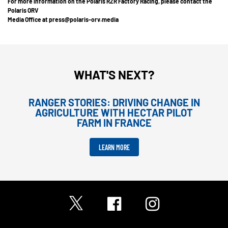
For more information on the Polaris RZR Factory Racing, please contact the
Polaris ORV
Media Office at press@polaris-orv.media
WHAT'S NEXT?
RANGER STORIES: DRIVING CHANGE IN
AGRICULTURE WITH HECTAR PILOT
FARM IN FRANCE
LEARN MORE