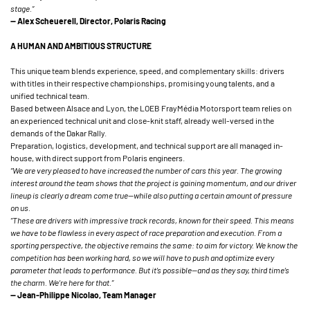
stage.”
— Alex Scheuerell, Director, Polaris Racing
A HUMAN AND AMBITIOUS STRUCTURE
This unique team blends experience, speed, and complementary skills: drivers
with titles in their respective championships, promising young talents, and a
unified technical team.
Based between Alsace and Lyon, the LOEB FrayMédia Motorsport team relies on
an experienced technical unit and close-knit staff, already well-versed in the
demands of the Dakar Rally.
Preparation, logistics, development, and technical support are all managed in-
house, with direct support from Polaris engineers.
“We are very pleased to have increased the number of cars this year. The growing
interest around the team shows that the project is gaining momentum, and our driver
lineup is clearly a dream come true—while also putting a certain amount of pressure
on us.
“These are drivers with impressive track records, known for their speed. This means
we have to be flawless in every aspect of race preparation and execution. From a
sporting perspective, the objective remains the same: to aim for victory. We know the
competition has been working hard, so we will have to push and optimize every
parameter that leads to performance. But it’s possible—and as they say, third time’s
the charm. We’re here for that.”
— Jean-Philippe Nicolao, Team Manager