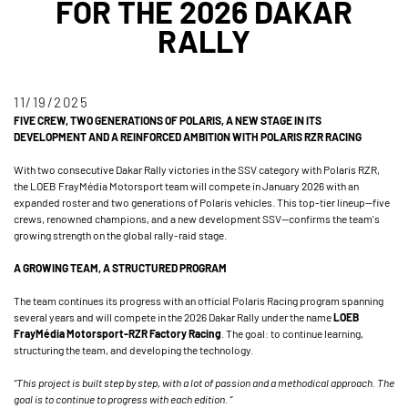
FOR THE 2026 DAKAR
RALLY
11/19/2025
FIVE CREW, TWO GENERATIONS OF POLARIS, A NEW STAGE IN ITS
DEVELOPMENT AND A REINFORCED AMBITION WITH POLARIS RZR RACING
With two consecutive Dakar Rally victories in the SSV category with Polaris RZR,
the LOEB FrayMédia Motorsport team will compete in January 2026 with an
expanded roster and two generations of Polaris vehicles. This top-tier lineup—five
crews, renowned champions, and a new development SSV—confirms the team's
growing strength on the global rally-raid stage.
A GROWING TEAM, A STRUCTURED PROGRAM
The team continues its progress with an official Polaris Racing program spanning
several years and will compete in the 2026 Dakar Rally under the name
LOEB
FrayMédia Motorsport-RZR Factory Racing
. The goal: to continue learning,
structuring the team, and developing the technology.
“This project is built step by step, with a lot of passion and a methodical approach. The
goal is to continue to progress with each edition. ”