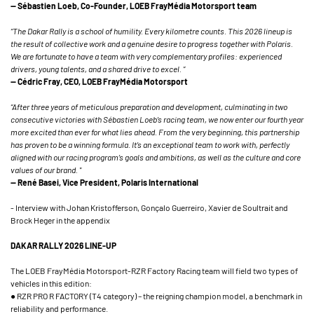
— Sébastien Loeb, Co-Founder, LOEB FrayMédia Motorsport team
“The Dakar Rally is a school of humility. Every kilometre counts. This 2026 lineup is
the result of collective work and a genuine desire to progress together with Polaris.
We are fortunate to have a team with very complementary profiles: experienced
drivers, young talents, and a shared drive to excel. ”
— Cédric Fray, CEO, LOEB FrayMédia Motorsport
“After three years of meticulous preparation and development, culminating in two
consecutive victories with Sébastien Loeb’s racing team, we now enter our fourth year
more excited than ever for what lies ahead. From the very beginning, this partnership
has proven to be a winning formula. It’s an exceptional team to work with, perfectly
aligned with our racing program’s goals and ambitions, as well as the culture and core
values of our brand. "
— René Basei, Vice President, Polaris International
- Interview with Johan Kristofferson, Gonçalo Guerreiro, Xavier de Soultrait and
Brock Heger in the appendix
DAKAR RALLY 2026 LINE-UP
The LOEB FrayMédia Motorsport-RZR Factory Racing team will field two types of
vehicles in this edition:
● RZR PRO R FACTORY (T4 category) – the reigning champion model, a benchmark in
reliability and performance.