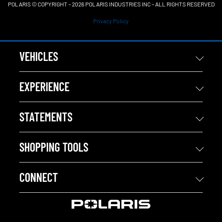
POLARIS © COPYRIGHT – 2026 POLARIS INDUSTRIES INC – ALL RIGHTS RESERVED
Privacy Policy
VEHICLES
EXPERIENCE
STATEMENTS
SHOPPING TOOLS
CONNECT