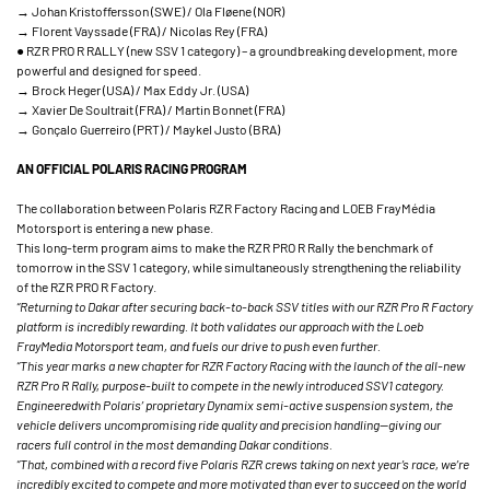
→ Johan Kristoffersson (SWE) / Ola Fløene (NOR)
→ Florent Vayssade (FRA) / Nicolas Rey (FRA)
● RZR PRO R RALLY (new SSV 1 category) – a groundbreaking development, more
powerful and designed for speed.
→ Brock Heger (USA) / Max Eddy Jr. (USA)
→ Xavier De Soultrait (FRA) / Martin Bonnet (FRA)
→ Gonçalo Guerreiro (PRT) / Maykel Justo (BRA)
AN OFFICIAL POLARIS RACING PROGRAM
The collaboration between Polaris RZR Factory Racing and LOEB FrayMédia
Motorsport is entering a new phase.
This long-term program aims to make the RZR PRO R Rally the benchmark of
tomorrow in the SSV 1 category, while simultaneously strengthening the reliability
of the RZR PRO R Factory.
“Returning to Dakar after securing back-to-back SSV titles with our RZR Pro R Factory
platform is incredibly rewarding. It both validates our approach with the Loeb
FrayMedia Motorsport team, and fuels our drive to push even further.
“This year marks a new chapter for RZR Factory Racing with the launch of the all-new
RZR Pro R Rally, purpose-built to compete in the newly introduced SSV1 category.
Engineeredwith Polaris’ proprietary Dynamix semi-active suspension system, the
vehicle delivers uncompromising ride quality and precision handling—giving our
racers full control in the most demanding Dakar conditions.
“That, combined with a record five Polaris RZR crews taking on next year’s race, we’re
incredibly excited to compete and more motivated than ever to succeed on the world