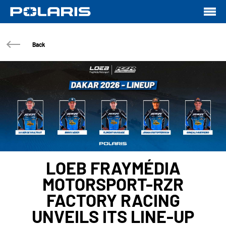
Back
LOEB FRAYMÉDIA
MOTORSPORT-RZR
FACTORY RACING
UNVEILS ITS LINE-UP