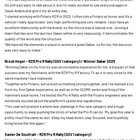
It’s still a bit early to talk about it, but I’m really excited to see everyone again in
Saudi Arabia and give it my all every day.
“I started working with Polaris RZR in 2023. I often ride a Polaris at home, and it’s a
vehicle I really appreciate: very high-performing and very reliable. I also have an
excellent relationship with the brand, so the choice was a natural one. Joining a
team that has won the last two Dakar rallies is very reassuring: it demonstrates the
quality of the work and the structure.
“We have all the elements in place to achieve a great Dakar, so for me, the decision
was very easy to make.”
Brock Heger - RZR Pro R Rally (SSV 1 category) / Winner Dakar 2025
“Winning Dakar on my first try was an incredible experience for me. A big part of that
success was my familiarity with the RZR Pro R Factory T4 as it is very close to the
same machine I race stateside.
“Together with Polaris, we’ve built something strong together, and I’ve learned a lot
from my first Dakar experience, as well as in the SCORE series and King of the
Hammers back home. I’ve tested the Pro R Rally with the Polaris engineers and am
extremely excited about the platform’s speed and capabilities.
“This year will present a whole new challenge in this new category and a huge
opportunity to keep pushing the limits of what the Pro R can do. My goal this year is
pretty much the same as last: Keep my head down, stay focused, and hopefully
bring home the title again.”
Xavier De Soultrait – RZR Pro R Rally (SSV 1 category)