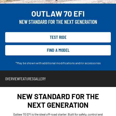
OUTLAW 70 EFI
NEW STANDARD FOR THE NEXT GENERATION
TEST RIDE
FIND A MODEL
*May be shown with additional modifications and/or accessories
OVERVIEW
FEATURES
GALLERY
NEW STANDARD FOR THE
NEXT GENERATION
Outlaw 70 EFI is the ideal off-road starter. Built for safety, control and