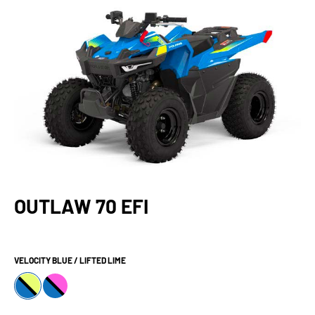
OUTLAW 70 EFI
VELOCITY BLUE / LIFTED LIME