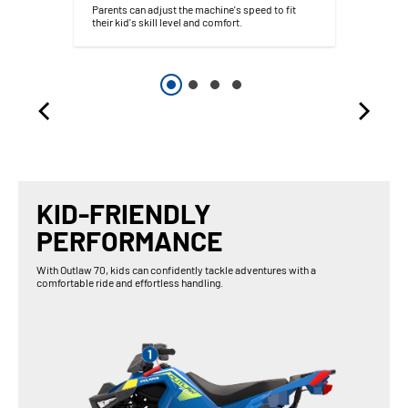
Parents can adjust the machine's speed to fit
their kid's skill level and comfort.
KID-FRIENDLY
PERFORMANCE
With Outlaw 70, kids can confidently tackle adventures with a
comfortable ride and effortless handling.