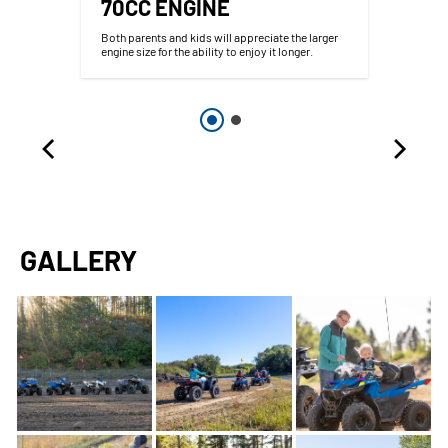
70CC ENGINE
d
Both parents and kids will appreciate the larger
engine size for the ability to enjoy it longer.
GALLERY