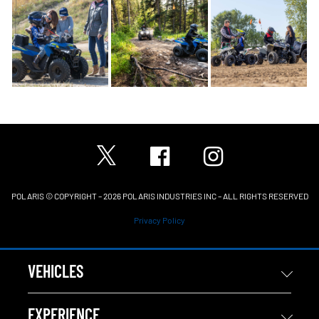
POLARIS © COPYRIGHT – 2026 POLARIS INDUSTRIES INC – ALL RIGHTS RESERVED
Privacy Policy
VEHICLES
EXPERIENCE