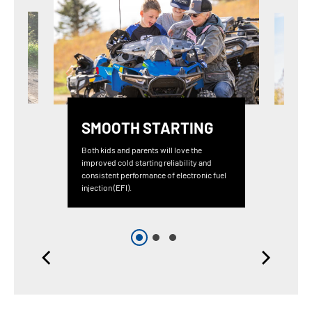
SMOOTH STARTING
Both kids and parents will love the
improved cold starting reliability and
consistent performance of electronic fuel
injection (EFI).