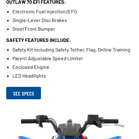
OUTLAW 70 EFI FEATURES:
Electronic Fuel Injection (EFI)
Single-Lever Disc Brakes
Steel Front Bumper
SAFETY FEATURES INCLUDE:
Safety Kit including Safety Tether, Flag, Online Training
Parent Adjustable Speed Limiter
Enclosed Engine
LED Headlights
SEE SPECS