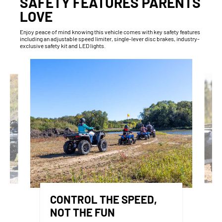
SAFETY FEATURES PARENTS
LOVE
Enjoy peace of mind knowing this vehicle comes with key safety features
including an adjustable speed limiter, single-lever disc brakes, industry-
exclusive safety kit and LED lights.
CONTROL THE SPEED,
NOT THE FUN