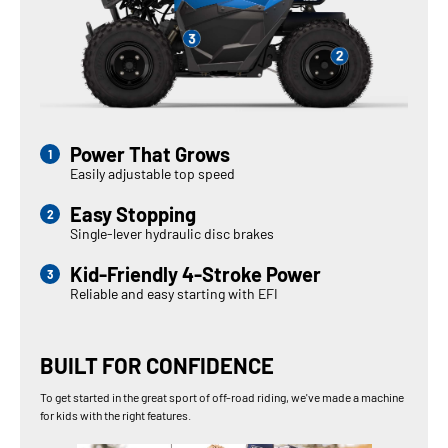
Power That Grows
Easily adjustable top speed
Easy Stopping
Single-lever hydraulic disc brakes
Kid-Friendly 4-Stroke Power
Reliable and easy starting with EFI
BUILT FOR CONFIDENCE
To get started in the great sport of off-road riding, we've made a machine
for kids with the right features.