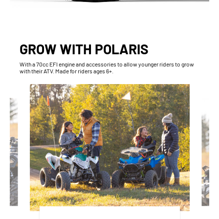
GROW WITH POLARIS
With​ a 70cc EFI engine and accessories to allow younger riders to grow
with their ATV. Made for riders ages 6+.