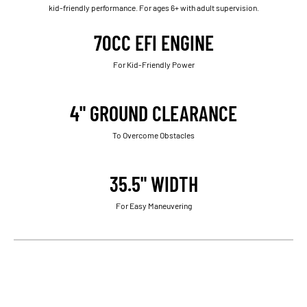
kid-friendly performance. For ages 6+ with adult supervision.
70CC EFI ENGINE
For Kid-Friendly Power
4" GROUND CLEARANCE
To Overcome Obstacles
35.5" WIDTH
For Easy Maneuvering